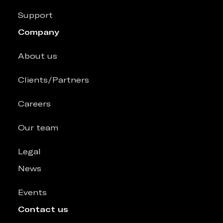
Support
Company
About us
Clients/Partners
Careers
Our team
Legal
News
Events
Contact us