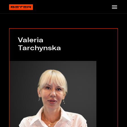
Valeria
Tarchynska