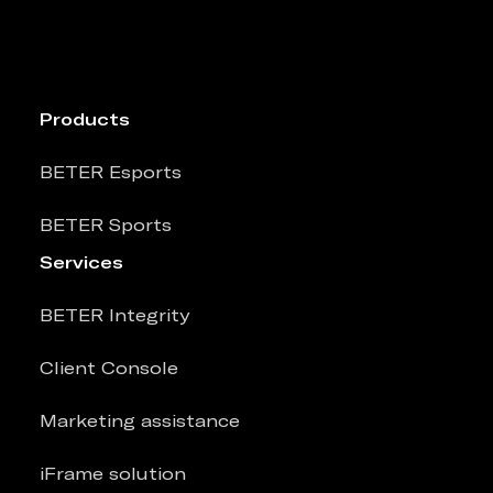
Products
BETER Esports
BETER Sports
Services
BETER Integrity
Client Console
Marketing assistance
iFrame solution