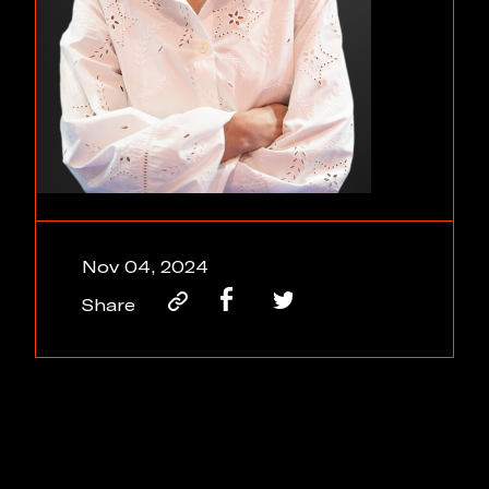
Nov 04, 2024
Share