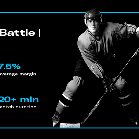
attle |
7.5%
average margin
20+ min
match duration