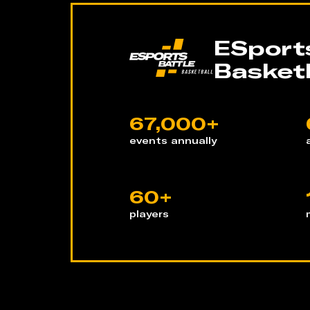
ESports
Basketb
67,000+
events annually
60+
players