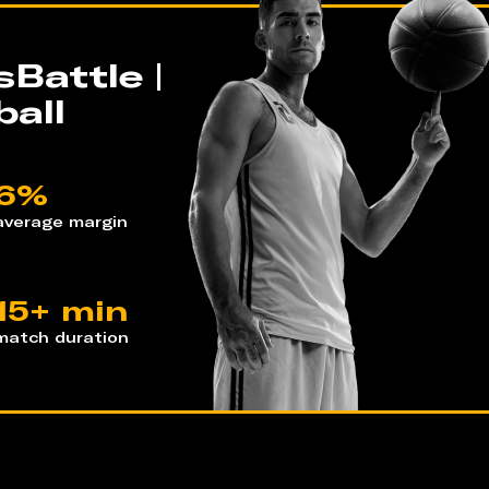
Battle |
all
6%
average margin
15+ min
match duration