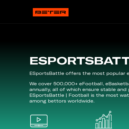
ESPORTSBAT
ESportsBattle offers the most popular es
We cover 500,000+ eFootball, eBasketba
annually, all of which ensure stable and 
ESportsBattle | Football is the most wa
among bettors worldwide.