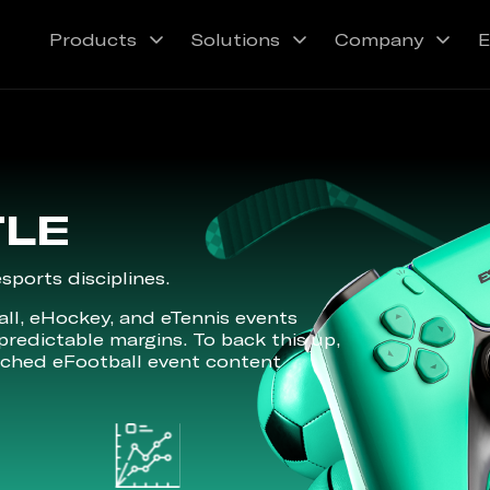
Products
Solutions
Company
E
TLE
ports disciplines.
ll, eHockey, and eTennis events
predictable margins. To back this up,
tched eFootball event content