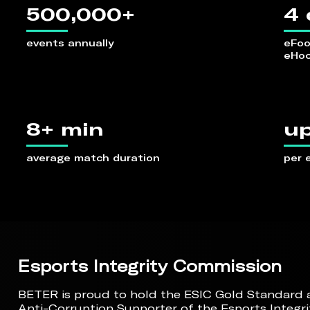
500,000+
4 
events annually
eFoot
eHoc
8+ min
up
average match duration
per 
Esports Integrity Commission
BETER is proud to hold the ESIC Gold Standard ac
Anti-Corruption Supporter of the Esports Integr