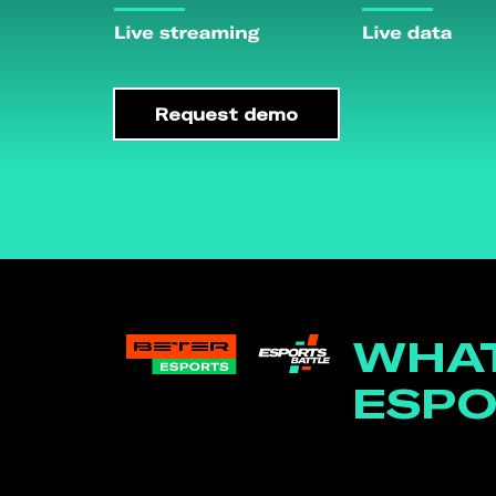
Request demo
WHAT
ESPO