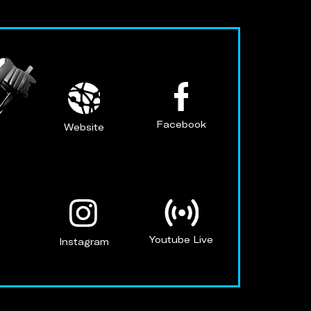
Facebook
Website
Youtube Live
Instagram