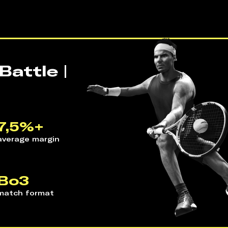
attle |
7,5%+
average margin 
Bo3
match format