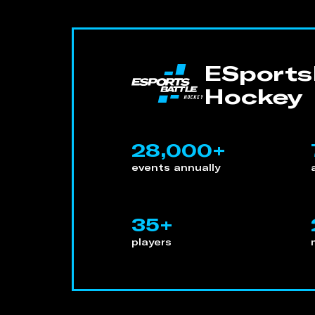
ESportsB
Hockey
28,000+
events annually
35+
players