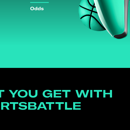
 YOU GET WITH
RTSBATTLE