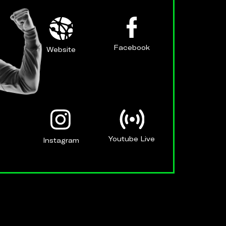
Facebook
Website
Youtube Live
Instagram