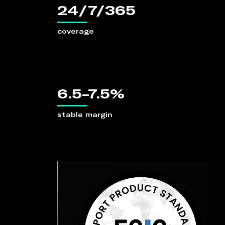
24/7/365
coverage
6.5-7.5%
stable margin