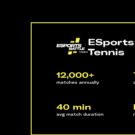
ESportsB
Tennis
12,000+
matches annually
40 min
avg match duration