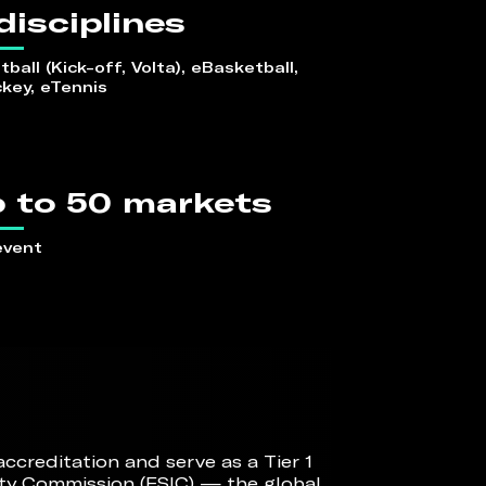
disciplines
ball (Kick-off, Volta), eBasketball, 
key, eTennis
 to 50 markets
event
creditation and serve as a Tier 1
ity Commission (ESIC) — the global