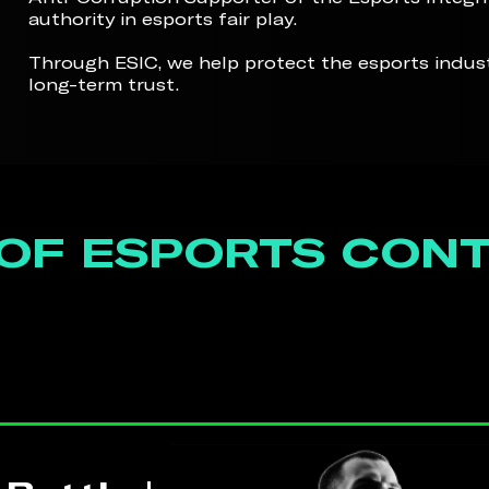
authority in esports fair play.
Through ESIC, we help protect the esports indu
long-term trust.
 OF ESPORTS CON