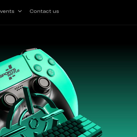
vents
Contact us