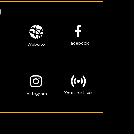
Facebook
Website
Youtube Live
Instagram