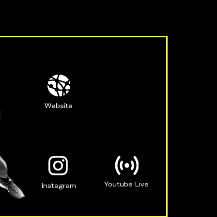
Website
Youtube Live
Instagram