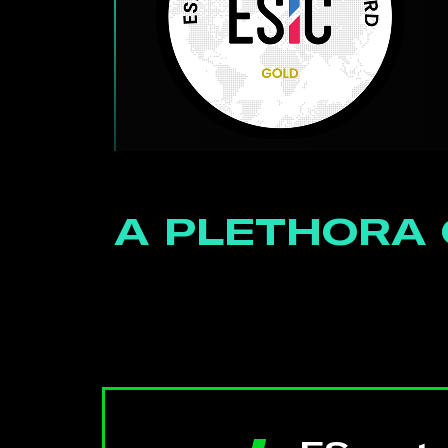
A PLETHORA