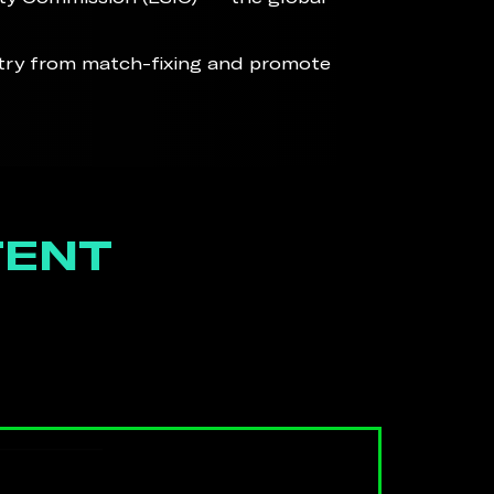
stry from match-fixing and promote
TENT