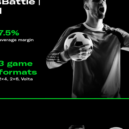
Battle |
l
7.5%
average margin
3 game
formats
2×4, 2×6, Volta