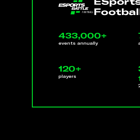
ESports
Footbal
433,000+
events annually
120+
players