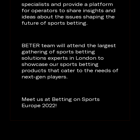
specialists and provide a platform
for operators to share insights and
ideas about the issues shaping the
future of sports betting.
BETER team will attend the largest
gathering of sports betting
solutions experts in London to
showcase our sports betting
products that cater to the needs of
next-gen players.
Meet us at Betting on Sports
Europe 2022!