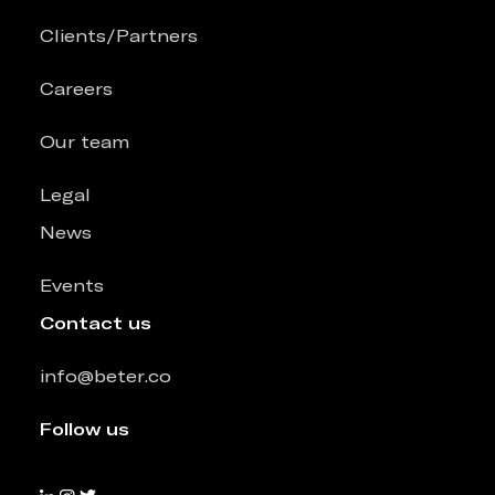
Clients/Partners
Careers
Our team
Legal
News
Events
Contact us
info@beter.co
Follow us