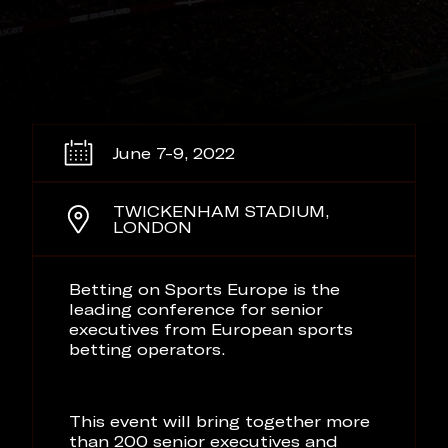
June 7-9, 2022
TWICKENHAM STADIUM,
LONDON
Betting on Sports Europe is the
leading conference for senior
executives from European sports
betting operators.
This event will bring together more
than 200 senior executives and