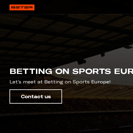
BETTING ON SPORTS EU
Let’s meet at Betting on Sports Europe!
Contact us