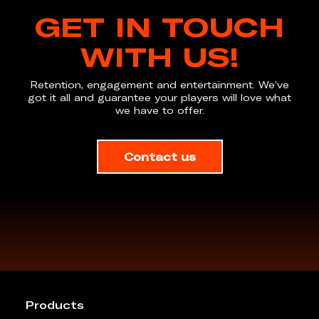
GET IN TOUCH
WITH US!
Retention, engagement and entertainment. We’ve
got it all and guarantee your players will love what
we have to offer.
Contact us
Products