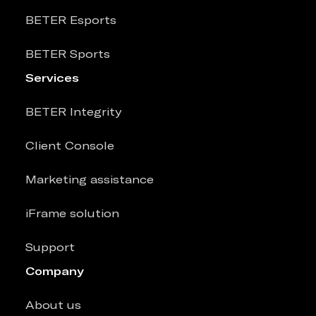
BETER Esports
BETER Sports
Services
BETER Integrity
Client Console
Marketing assistance
iFrame solution
Support
Company
About us