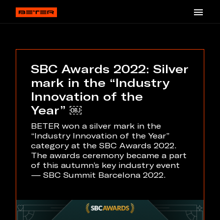
SBC Awards 2022: Silver
mark in the “Industry
Innovation of the
Year” ￼
BETER won a silver mark in the
“Industry Innovation of the Year”
category at the SBC Awards 2022.
The awards ceremony became a part
of this autumn’s key industry event
— SBC Summit Barcelona 2022.