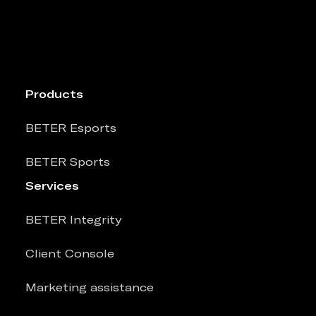
Products
BETER Esports
BETER Sports
Services
BETER Integrity
Client Console
Marketing assistance