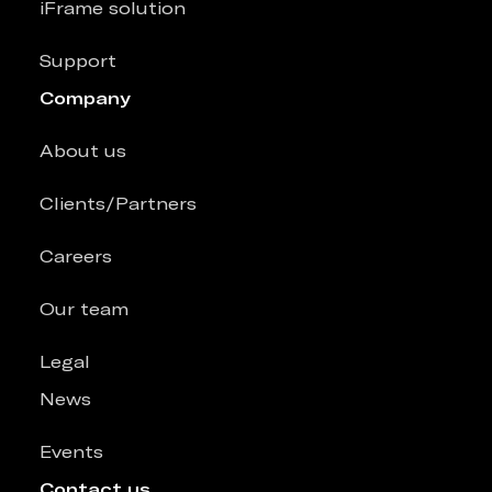
iFrame solution
Support
Company
About us
Clients/Partners
Careers
Our team
Legal
News
Events
Contact us