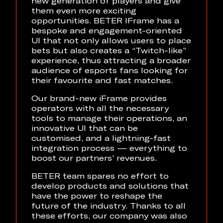
new generation of players and give
them even more exciting
opportunities. BETER IFrame has a
bespoke and engagement-oriented
UI that not only allows users to place
bets but also creates a “Twitch-like”
experience, thus attracting a broader
audience of esports fans looking for
their favourite and fast matches.
Our brand-new iFrame provides
operators with all the necessary
tools to manage their operations, an
innovative UI that can be
customised, and a lightning-fast
integration process — everything to
boost our partners’ revenues.
BETER team spares no effort to
develop products and solutions that
have the power to reshape the
future of the industry. Thanks to all
these efforts, our company was also