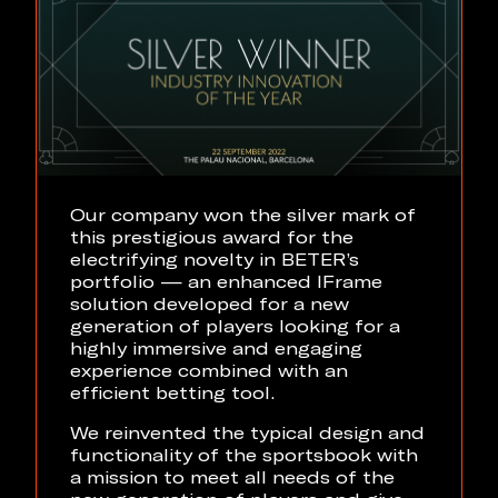
Our company won the silver mark of
this prestigious award for the
electrifying novelty in BETER’s
portfolio — an enhanced IFrame
solution developed for a new
generation of players looking for a
highly immersive and engaging
experience combined with an
efficient betting tool.
We reinvented the typical design and
functionality of the sportsbook with
a mission to meet all needs of the