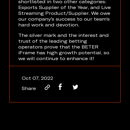
shortlisted in two other categories:
Esports Supplier of the Year, and Live
Streaming Product/Supplier. We owe
our company’s success to our team’s
hard work and devotion.
The silver mark and the interest and
trust of the leading betting
operators prove that the BETER
iFrame has high growth potential, so
we will continue to enhance it!
Oct 07, 2022
Share