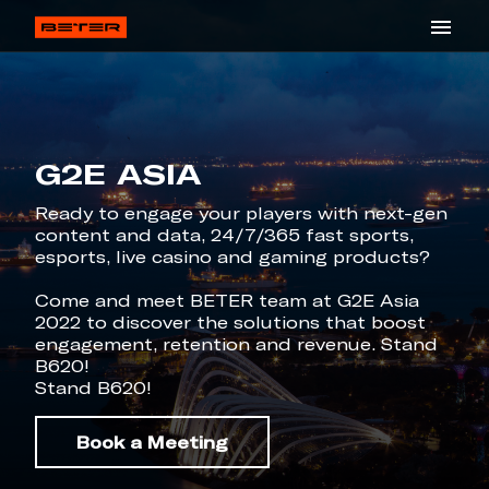
G2E ASIA
Ready to engage your players with next-gen
content and data, 24/7/365 fast sports,
esports, live casino and gaming products?
Come and meet BETER team at G2E Asia
2022 to discover the solutions that boost
engagement, retention and revenue. Stand
B620!
Stand B620!
Book a Meeting