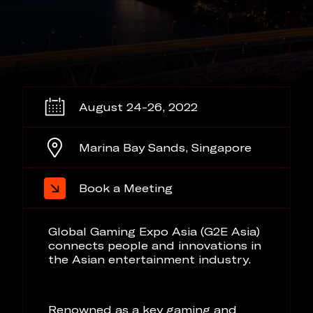
August 24-26, 2022
Marina Bay Sands, Singapore
Book a Meeting
Global Gaming Expo Asia (G2E Asia)
connects people and innovations in
the Asian entertainment industry.
Renowned as a key gaming and