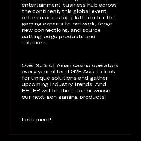
entertainment business hub across
the continent, this global event
offers a one-stop platform for the
gaming experts to network, forge
new connections, and source
cutting-edge products and
solutions.
Over 95% of Asian casino operators
every year attend G2E Asia to look
for unique solutions and gather
upcoming industry trends. And
BETER will be there to showcase
our next-gen gaming products!
Let’s meet!