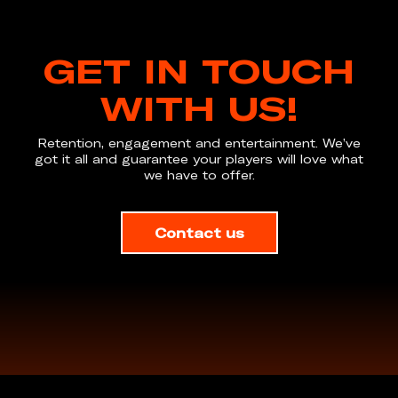
GET IN TOUCH
WITH US!
Retention, engagement and entertainment. We’ve
got it all and guarantee your players will love what
we have to offer.
Contact us