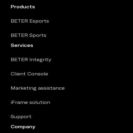
Products
BETER Esports
BETER Sports
Services
BETER Integrity
Client Console
Marketing assistance
iFrame solution
Support
Company