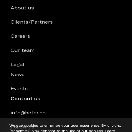
About us
Clients/Partners
Careers
Our team
Legal
News
Events
Contact us
info@beter.co
We use cookies to enhance your user experience. By clicking
Follow us
“Accept All”, you consent to the use of our cookies. Learn