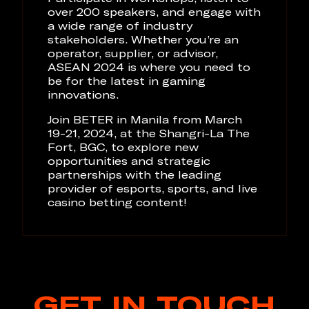
over 200 speakers, and engage with
a wide range of industry
stakeholders. Whether you’re an
operator, supplier, or advisor,
ASEAN 2024 is where you need to
be for the latest in gaming
innovations.
Join BETER in Manila from March
19-21, 2024, at the Shangri-La The
Fort, BGC, to explore new
opportunities and strategic
partnerships with the leading
provider of esports, sports, and live
casino betting content!
GET IN TOUCH