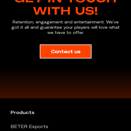
WITH US!
Retention, engagement and entertainment. We’ve
got it all and guarantee your players will love what
we have to offer.
Contact us
Products
BETER Esports