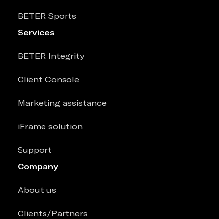
BETER Sports
Services
BETER Integrity
Client Console
Marketing assistance
iFrame solution
Support
Company
About us
Clients/Partners