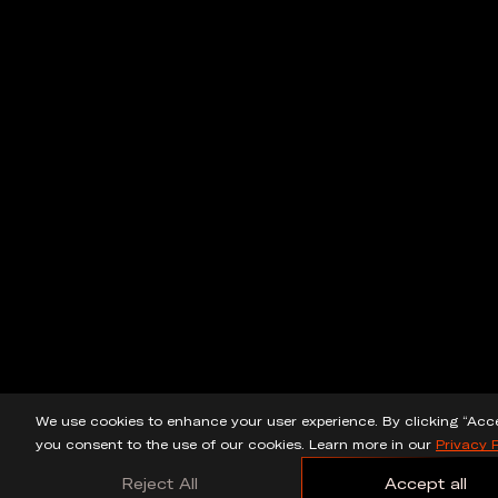
We use cookies to enhance your user experience. By clicking “Accep
you consent to the use of our cookies. Learn more in our
Privacy P
Reject All
Accept all