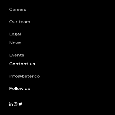
Careers
Our team
Legal
News
Events
Contact us
info@beter.co
Follow us