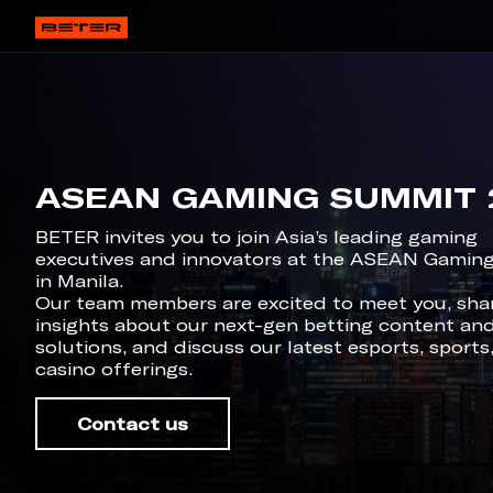
ASEAN GAMING SUMMIT 
BETER invites you to join Asia’s leading gaming
executives and innovators at the ASEAN Gamin
in Manila.
Our team members are excited to meet you, sha
insights about our next-gen betting content an
solutions, and discuss our latest esports, sports,
casino offerings.
Contact us