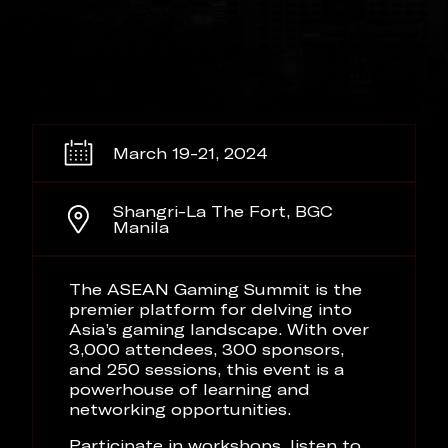
March 19-21, 2024
Shangri-La The Fort, BGC
Manila
The ASEAN Gaming Summit is the
premier platform for delving into
Asia’s gaming landscape. With over
3,000 attendees, 300 sponsors,
and 250 sessions, this event is a
powerhouse of learning and
networking opportunities.
Participate in workshops, listen to