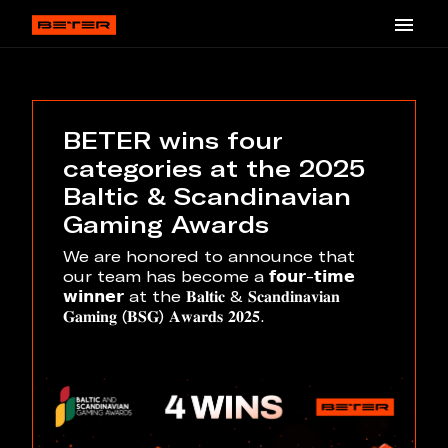
BETER wins four
categories at the 2025
Baltic & Scandinavian
Gaming Awards
We are honored to announce that
our team has become a 𝗳𝗼𝘂𝗿-𝘁𝗶𝗺𝗲
𝘄𝗶𝗻𝗻𝗲𝗿 at the 𝐁𝐚𝐥𝐭𝐢𝐜 & 𝐒𝐜𝐚𝐧𝐝𝐢𝐧𝐚𝐯𝐢𝐚𝐧
𝐆𝐚𝐦𝐢𝐧𝐠 (𝐁𝐒𝐆) 𝐀𝐰𝐚𝐫𝐝𝐬 𝟐𝟎𝟐𝟓.