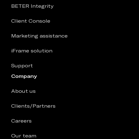
BETER Integrity
Client Console
Marketing assistance
iFrame solution
Support
Company
About us
Clients/Partners
Careers
Our team