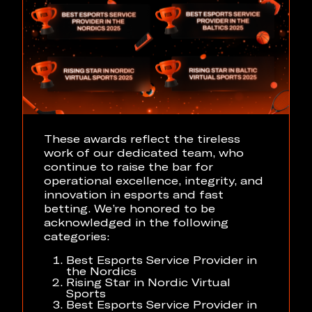
These awards reflect the tireless
work of our dedicated team, who
continue to raise the bar for
operational excellence, integrity, and
innovation in esports and fast
betting. We’re honored to be
acknowledged in the following
categories:
Best Esports Service Provider in
the Nordics
Rising Star in Nordic Virtual
Sports
Best Esports Service Provider in