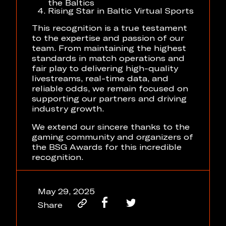
the Baltics
Rising Star in Baltic Virtual Sports
This recognition is a true testament
to the expertise and passion of our
team. From maintaining the highest
standards in match operations and
fair play to delivering high-quality
livestreams, real-time data, and
reliable odds, we remain focused on
supporting our partners and driving
industry growth.
We extend our sincere thanks to the
gaming community and organizers of
the BSG Awards for this incredible
recognition.
May 29, 2025
Share