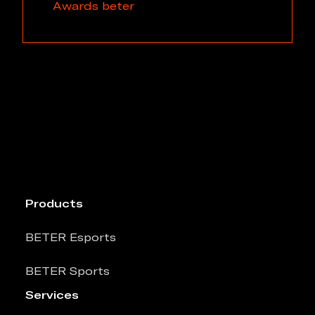
Awards
beter
Products
BETER Esports
BETER Sports
Services