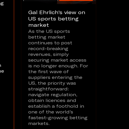
ng
Gal Ehrlich's view on
US sports betting
market
As the US sports
betting market
continues to post
record-breaking
revenues, simply
securing market access
n
is no longer enough. For
ue
the first wave of
suppliers entering the
US, the priority was
straightforward:
navigate regulation,
obtain licences and
establish a foothold in
one of the world’s
fastest-growing betting
markets.