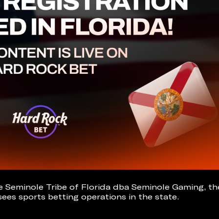
e Seminole Tribe of Florida dba Seminole Gaming, th
sees sports betting operations in the state.