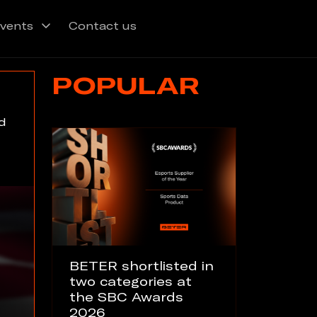
vents
Contact us
POPULAR
nd
BETER shortlisted in
two categories at
the SBC Awards
2026