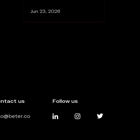
Jun 23, 2026
ntact us
Follow us
fo@beter.co