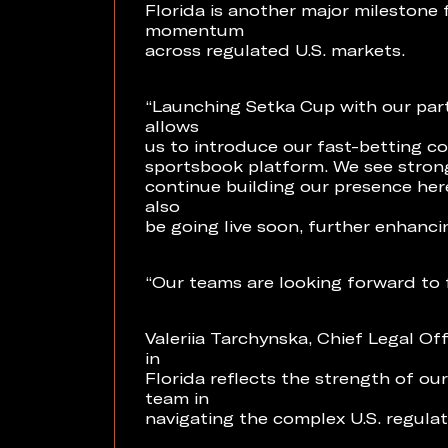
Florida is another major milestone 
momentum
across regulated U.S. markets.
“Launching Setka Cup with our partn
allows
us to introduce our fast-betting co
sportsbook platform. We see strong
continue building our presence here
also
be going live soon, further enhancin
“Our teams are looking forward to f
Valeriia Tarchynska, Chief Legal Of
in
Florida reflects the strength of ou
team in
navigating the complex U.S. regula