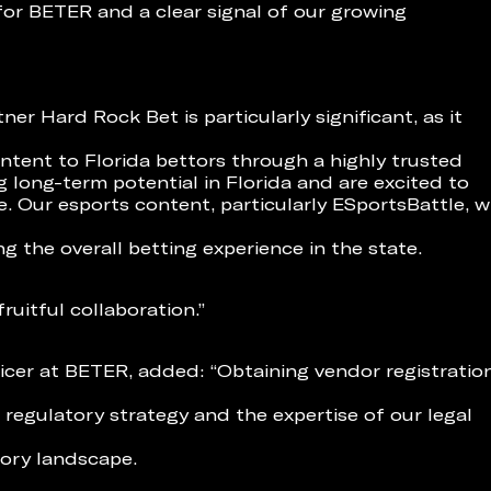
for BETER and a clear signal of our growing
er Hard Rock Bet is particularly significant, as it
ntent to Florida bettors through a highly trusted
 long-term potential in Florida and are excited to
. Our esports content, particularly ESportsBattle, wi
g the overall betting experience in the state.
ruitful collaboration.”
ficer at BETER, added: “Obtaining vendor registratio
r regulatory strategy and the expertise of our legal
tory landscape.