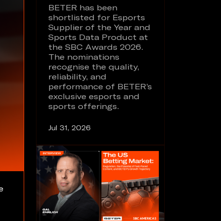
BETER has been
shortlisted for Esports
Supplier of the Year and
Sports Data Product at
the SBC Awards 2026.
The nominations
recognise the quality,
reliability, and
performance of BETER’s
exclusive esports and
sports offerings.
Jul 31, 2026
e