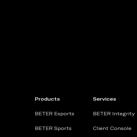
Products
Services
BETER Esports
BETER Integrity
BETER Sports
Client Console