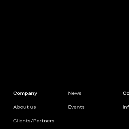
Company
News
Co
About us
Events
in
Clients/Partners