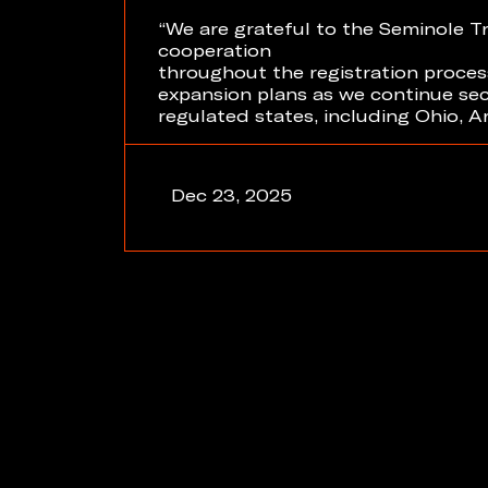
“We are grateful to the Seminole T
cooperation
throughout the registration process
expansion plans as we continue sec
regulated states, including Ohio, A
Dec 23, 2025