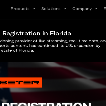
Products
Solutions
Company
E
egistration in Florida
ning provider of live streaming, real-time data, a
orts content, has continued its U.S. expansion by
state of Florida.