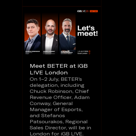
Meet BETER at iGB
L!VE London
On 1–2 July, BETER’s
delegation, including
Chuck Robinson, Chief
Revenue Officer, Adam
Conway, General
Manager of Esports,
and Stefanos
Patsourakos, Regional
Sales Director, will be in
London for iGB L!VE.