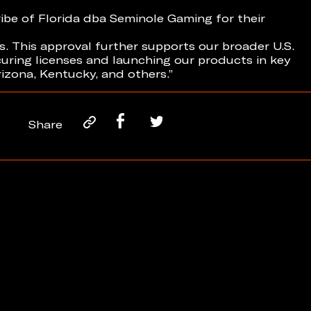
ribe of Florida dba Seminole Gaming for their
. This approval further supports our broader U.S.
uring licenses and launching our products in key
rizona, Kentucky, and others.”
Share