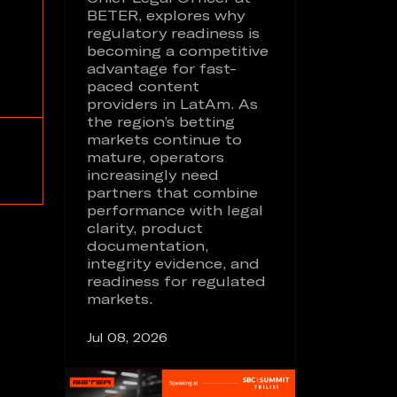
BETER, explores why
regulatory readiness is
becoming a competitive
advantage for fast-
paced content
providers in LatAm. As
the region’s betting
markets continue to
mature, operators
increasingly need
partners that combine
performance with legal
clarity, product
documentation,
integrity evidence, and
readiness for regulated
markets.
Jul 08, 2026