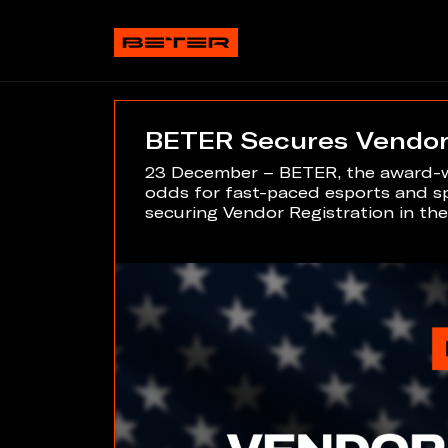
BETER Secures Vendor R
23 December – BETER, the award-win
odds for fast-paced esports and sp
securing Vendor Registration in the 