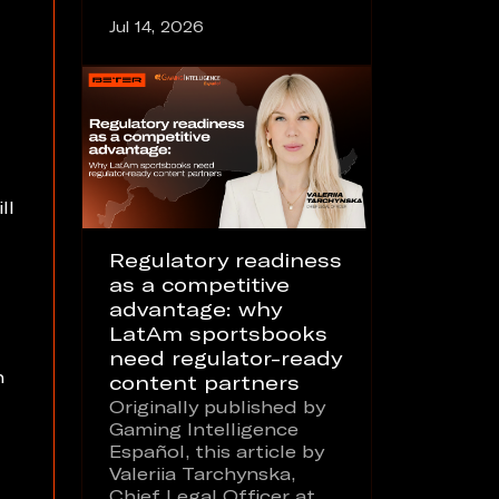
Jul 14, 2026
ll
Regulatory readiness
as a competitive
advantage: why
LatAm sportsbooks
need regulator-ready
n
content partners
Originally published by
Gaming Intelligence
Español, this article by
Valeriia Tarchynska,
Chief Legal Officer at