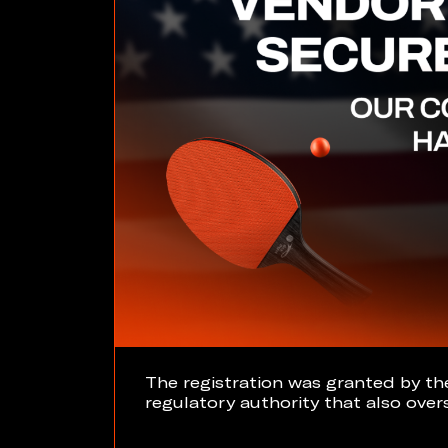
The registration was granted by th
regulatory authority that also over