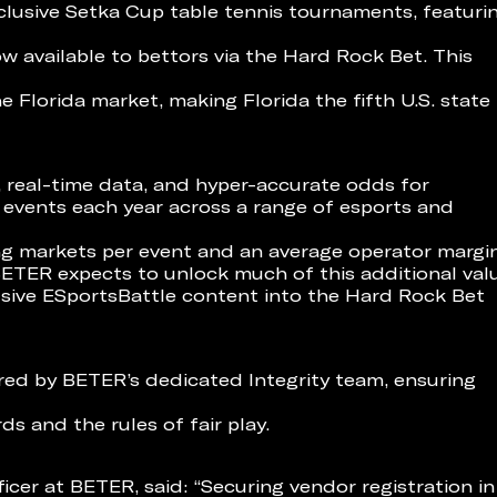
clusive Setka Cup table tennis tournaments, featuri
ow available to bettors via the Hard Rock Bet. This
e Florida market, making Florida the fifth U.S. state
, real-time data, and hyper-accurate odds for
events each year across a range of esports and
ting markets per event and an average operator margi
ETER expects to unlock much of this additional val
lusive ESportsBattle content into the Hard Rock Bet
red by BETER’s dedicated Integrity team, ensuring
s and the rules of fair play.
cer at BETER, said: “Securing vendor registration in