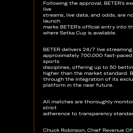
Following the approval, BETER’s ex
live
streams, live data, and odds, are n
launch
marks BETER’s official entry into th
where Setka Cup is available.
BETER delivers 24/7 live streaming
approximately 700,000 fast-paced 
sports
disciplines, offering up to 50 bet
higher than the market standard. B
through the integration of its exc
platform in the near future.
All matches are thoroughly monito
strict
adherence to transparency standard
Chuck Robinson, Chief Revenue Offi