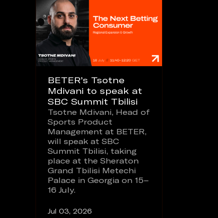
BETER’s Tsotne
Mdivani to speak at
SBC Summit Tbilisi
Tsotne Mdivani, Head of
Sports Product
Management at BETER,
will speak at SBC
Summit Tbilisi, taking
place at the Sheraton
Grand Tbilisi Metechi
Palace in Georgia on 15–
16 July.
Jul 03, 2026