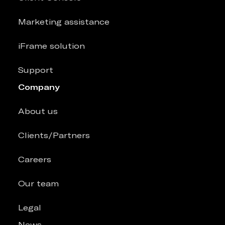
Marketing assistance
iFrame solution
Support
Company
About us
Clients/Partners
Careers
Our team
Legal
News