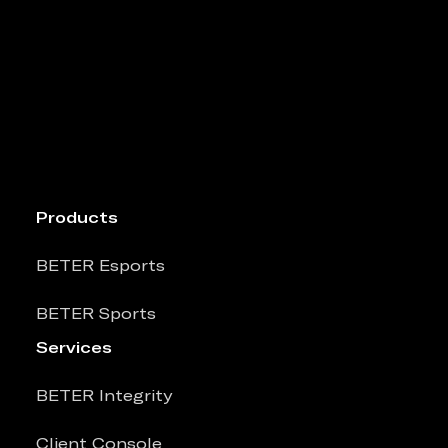
Products
BETER Esports
BETER Sports
Services
BETER Integrity
Client Console