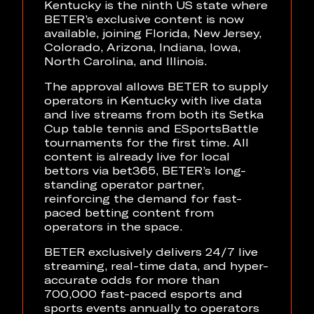
Kentucky is the ninth US state where
BETER’s exclusive content is now
available, joining Florida, New Jersey,
Colorado, Arizona, Indiana, Iowa,
North Carolina, and Illinois.
The approval allows BETER to supply
operators in Kentucky with live data
and live streams from both its Setka
Cup table tennis and ESportsBattle
tournaments for the first time. All
content is already live for local
bettors via bet365, BETER’s long-
standing operator partner,
reinforcing the demand for fast-
paced betting content from
operators in the space.
BETER exclusively delivers 24/7 live
streaming, real-time data, and hyper-
accurate odds for more than
700,000 fast-paced esports and
sports events annually to operators