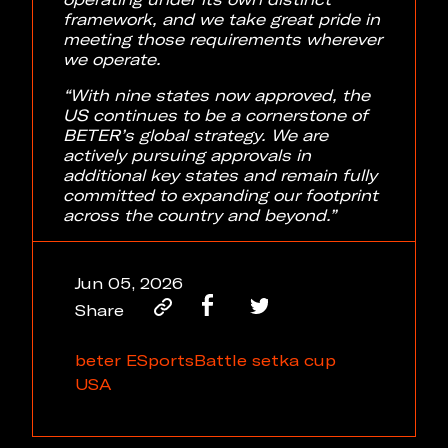
framework, and we take great pride in
meeting those requirements wherever
we operate.
“With nine states now approved, the
US continues to be a cornerstone of
BETER’s global strategy. We are
actively pursuing approvals in
additional key states and remain fully
committed to expanding our footprint
across the country and beyond.”
Jun 05, 2026
Share
beter
ESportsBattle
setka cup
USA