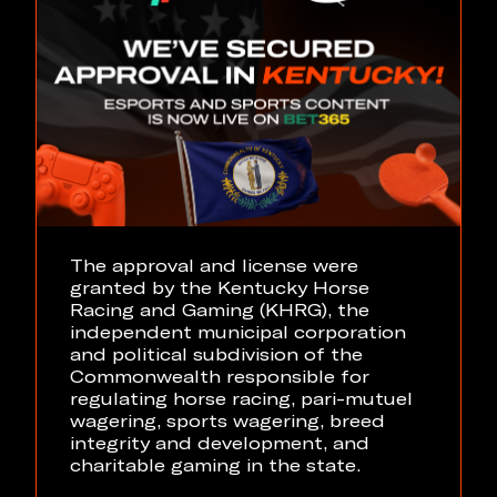
The approval and license were
granted by the Kentucky Horse
Racing and Gaming (KHRG), the
independent municipal corporation
and political subdivision of the
Commonwealth responsible for
regulating horse racing, pari-mutuel
wagering, sports wagering, breed
integrity and development, and
charitable gaming in the state.