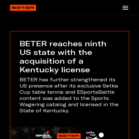
BETER reaches ninth
US state with the
acquisition of a
Kentucky license
BETER has further strengthened its
US presence after its exclusive Setka
Cup table tennis and ESportsBattle
content was added to the Sports
Wagering catalog and licensed in the
State of Kentucky.