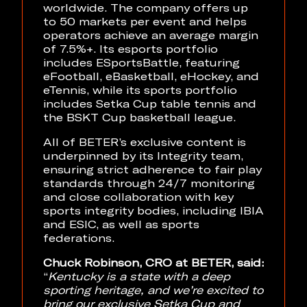
worldwide. The company offers up
to 50 markets per event and helps
operators achieve an average margin
of 7.5%+. Its esports portfolio
includes ESportsBattle, featuring
eFootball, eBasketball, eHockey, and
eTennis, while its sports portfolio
includes Setka Cup table tennis and
the BSKT Cup basketball league.
All of BETER’s exclusive content is
underpinned by its Integrity team,
ensuring strict adherence to fair play
standards through 24/7 monitoring
and close collaboration with key
sports integrity bodies, including IBIA
and ESIC, as well as sports
federations.
Chuck Robinson, CRO at BETER, said:
“
Kentucky is a state with a deep
sporting heritage, and we’re excited to
bring our exclusive Setka Cup and