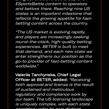
ESportsBattle content to operators
and bettors there. Reaching nine US
states is an important milestone that
reflects the growing appetite for fast-
betting content across the country.
“The US market is evolving rapidly,
and players are increasingly seeking
round-the-clock, high-quality betting
experiences. BETER is built to meet
that demand, and each new state we
enter strengthens our position as the
go-to provider of fast-betting content
worldwide.”
Valeriia Tarchynska, Chief Legal
Officer at BETER, added:
“Receiving
both approval and license is the result
of sustained and meticulous
regulatory and compliance work by
our team. The US licensing landscape
is uniquely complex, with each state
operating under its own distinct