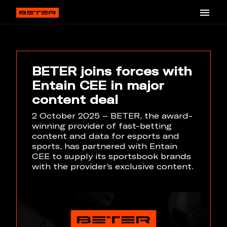
BETER joins forces with
Entain CEE in major
content deal
2 October 2025 – BETER, the award-
winning provider of fast-betting
content and data for esports and
sports, has partnered with Entain
CEE to supply its sportsbook brands
with the provider’s exclusive content.