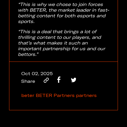
“This is why we chose to join forces
with BETER, the market leader in fast-
betting content for both esports and
sports.
“This is a deal that brings a lot of
thrilling content to our players, and
that’s what makes it such an
important partnership for us and our
bettors.”
Oct 02, 2025
Share
beter
BETER Partners
partners