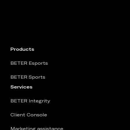
Products
BETER Esports
BETER Sports
Services
BETER Integrity
Client Console
Marketing assistance