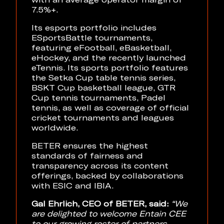
7.5%+.
Its esports portfolio includes
ESportsBattle tournaments,
featuring eFootball, eBasketball,
eHockey, and the recently launched
eTennis. Its sports portfolio features
the Setka Cup table tennis series,
BSKT Cup basketball league, GTR
Cup tennis tournaments, Padel
tennis, as well as coverage of official
cricket tournaments and leagues
worldwide.
BETER ensures the highest
standards of fairness and
transparency across its content
offerings, backed by collaborations
with ESIC and IBIA.
Gal Ehrlich, CEO of BETER, said:
“We
are delighted to welcome Entain CEE
to our growing roster of partners,