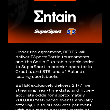
Under the agreement, BETER will
deliver ESportsBattle tournaments
and the Setka Cup table tennis series
to SuperSport, a premier operator in
Croatia, and STS, one of Poland’s
leading sportsbooks.
BETER exclusively delivers 24/7 live
streaming, real-time data, and hyper-
accurate odds for approximately
700,000 fast-paced events annually,
offering up to 50 markets per event
with an average operator margin of