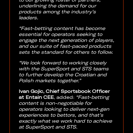
underlining the demand for our
products among the industry’s
leaders.
“Fast-betting content has become
essential for operators seeking to
engage the next generation of players,
and our suite of fast-paced products
sets the standard for others to follow.
“We look forward to working closely
with the SuperSport and STS teams
to further develop the Croatian and
Polish markets together.”
Ivan Gojic, Chief Sportsbook Officer
at Entain CEE
, added:
“Fast-betting
content is non-negotiable for
operators looking to deliver next-gen
experiences to bettors, and that’s
exactly what we work hard to achieve
at SuperSport and STS.