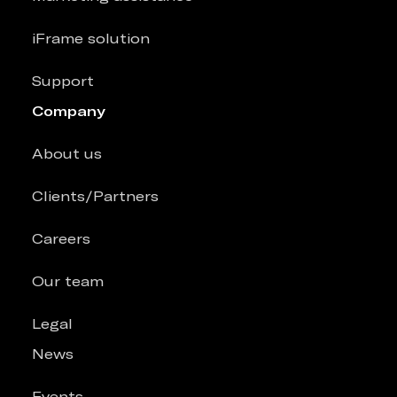
iFrame solution
Support
Company
About us
Clients/Partners
Careers
Our team
Legal
News
Events