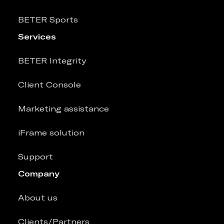
BETER Sports
Services
BETER Integrity
Client Console
Marketing assistance
iFrame solution
Support
Company
About us
Clients/Partners