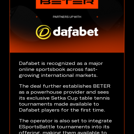
Dafabet is recognized as a major
online sportsbook across fast-
growing international markets.
The deal further establishes BETER
as a powerhouse provider and sees
its exclusive Setka Cup table tennis
tournaments made available to
Dafabet players for the first time.
The operator is also set to integrate
ESportsBattle tournaments into its
offering, making them available to