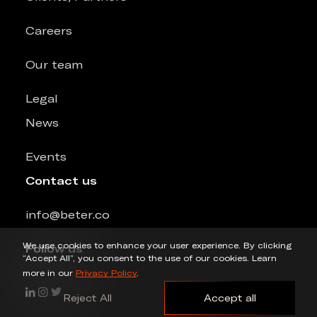
Careers
Our team
Legal
News
Events
Contact us
info@beter.co
We use cookies to enhance your user experience. By clicking
Follow us
“Accept All”, you consent to the use of our cookies. Learn
more in our
Privacy Policy
.
Reject All
Accept all