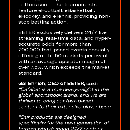
bettors soon. The tournaments
feature eFootball, eBasketball,
eHockey, and eTennis, providing non-
stop betting action.
BETER exclusively delivers 24/7 live
streaming, real-time data, and hyper-
accurate odds for more than
700,000 fast-paced events annually,
offering up to 50 markets per event
with an average operator margin of
over 7.5%, which exceeds the market
standard.
Gal Ehrlich, CEO of BETER,
said:
“Dafabet is a true heavyweight in the
global sportsbook arena, and we are
thrilled to bring our fast-paced
content to their extensive player base.
“Our products are designed
specifically for the next generation of
bettors who demand 24/7 content.