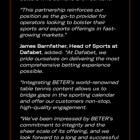
“This partnership reinforces our
position as the go-to provider for
operators looking to bolster their
sports and esports offerings in fast-
growing markets.”
James Barnfather, Head of Sports at
Dafabet
, added:
“At Dafabet, we
pride ourselves on delivering the most
comprehensive betting experience
possible.
“Integrating BETER’s world-renowned
table tennis content allows us to
bridge gaps in the sporting calendar
and offer our customers non-stop,
high-quality engagement.
“We’ve been impressed by BETER’s
commitment to integrity and the
sheer scale of its offering, and we
look forward to a long and successful