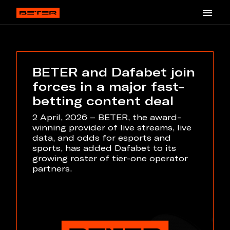
BETER and Dafabet join
forces in a major fast-
betting content deal
2 April, 2026 – BETER, the award-
winning provider of live streams, live
data, and odds for esports and
sports, has added Dafabet to its
growing roster of tier-one operator
partners.