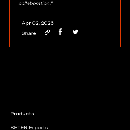
collaboration.”
Apr 02, 2026
Share
Products
BETER Esports