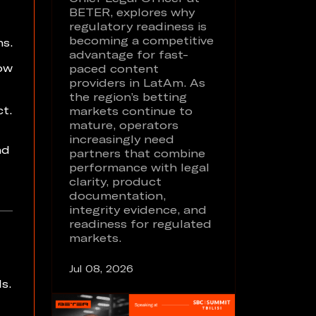
BETER, explores why
regulatory readiness is
becoming a competitive
s.
advantage for fast-
how
paced content
providers in LatAm. As
the region’s betting
t.
markets continue to
mature, operators
increasingly need
nd
partners that combine
performance with legal
clarity, product
documentation,
integrity evidence, and
readiness for regulated
markets.
Jul 08, 2026
s.