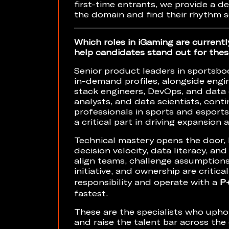
first-time entrants, we provide a 
the domain and find their rhythm 
Which roles in iGaming are currentl
help candidates stand out for thes
Senior product leaders in sportsbo
in-demand profiles, alongside engin
stack engineers, DevOps, and data e
analysts, and data scientists, cont
professionals in sports and esports
a critical part in driving expansion
Technical mastery opens the door, b
decision velocity, data literacy, and
align teams, challenge assumptions
initiative, and ownership are crit
responsibility and operate with a
P
fastest.
These are the specialists who uph
and raise the talent bar across the 