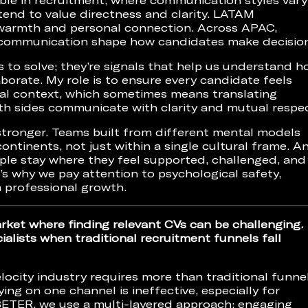
tend to value directness and clarity. LATAM
 warmth and personal connection. Across APAC,
c communication shape how candidates make decision
s to solve; they’re signals that help us understand 
aborate. My role is to ensure every candidate feels
ral context, which sometimes means translating
h sides communicate with clarity and mutual respec
stronger. Teams built from different mental models
ontinents, not just within a single cultural frame. A
eople stay where they feel supported, challenged, and
’s why we pay attention to psychological safety,
m professional growth.
arket where finding relevant CVs can be challenging.
alists when traditional recruitment funnels fall
elocity industry requires more than traditional funnel
ying on one channel is ineffective, especially for
t BETER, we use a multi-layered approach: engaging