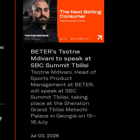
as
BETER’s Tsotne
Mdivani to speak at
SBC Summit Tbilisi
Tsotne Mdivani, Head of
Sports Product
Management at BETER,
will speak at SBC
Summit Tbilisi, taking
place at the Sheraton
Grand Tbilisi Metechi
Palace in Georgia on 15–
?
16 July.
Jul 03, 2026