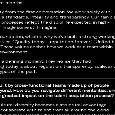
rst months.
ty from the first conversation. We work solely with
us standards, integrity and transparency. Our fair-pl
ocesses reflect the discipline expected in high-
” image some still imagine.
foundation, which is why we’ve built a strong workin
lues: “Quality today – reputation forever,” “United b
 These values anchor how we work as a team within
 environment.
a defining moment: they realise they had
g today is about regulation, transparency, scale, an
ypes of the past.
ilt by cross-functional teams made up of people
ond. How do you navigate different mentalities, an
e greatest impact on the talent acquisition process?
ultural diversity becomes a structural advantage
collaborate with talent from all around the world,
ible in recruitment, where communication styles vary