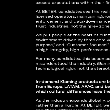
exceed expectations within their fi
At BETER, candidates see this reali
licensed operators, maintain rigoro
enforcement and data-governance pr
trust industries, not the “grey zone
We put people at the heart of our 
environment driven by three core va
purpose,” and “Customer focused.”
a high-integrity, high-performance
For many candidates, this becomes 
misunderstood the industry. iGamin
technological rigor, not the stereot
In-demand iGaming products are bu
from Europe, LATAM, APAC, and bey
which cultural differences have th
As the industry expands globally, c
rather than a hurdle. At BETER, we 
and these differences are most vis