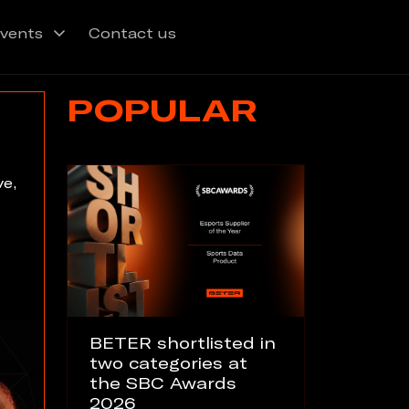
vents
Contact us
POPULAR
ve,
BETER shortlisted in
two categories at
the SBC Awards
2026