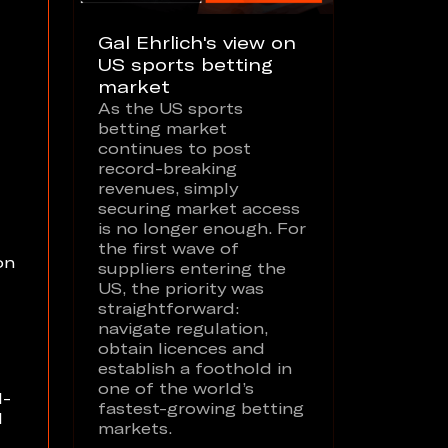
Gal Ehrlich's view on
US sports betting
market
As the US sports
betting market
continues to post
record-breaking
revenues, simply
securing market access
is no longer enough. For
the first wave of
on
suppliers entering the
US, the priority was
straightforward:
navigate regulation,
obtain licences and
establish a foothold in
one of the world’s
l-
fastest-growing betting
l
markets.