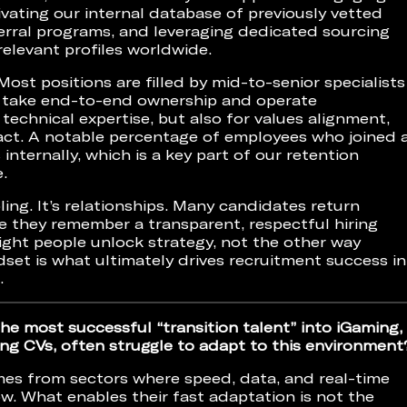
vating our internal database of previously vetted
erral programs, and leveraging dedicated sourcing
relevant profiles worldwide.
 Most positions are filled by mid-to-senior specialists
to take end-to-end ownership and operate
technical expertise, but also for values alignment,
pact. A notable percentage of employees who joined 
 internally, which is a key part of our retention
.
oling. It’s relationships. Many candidates return
e they remember a transparent, respectful hiring
ight people unlock strategy, not the other way
dset is what ultimately drives recruitment success in
.
he most successful “transition talent” into iGaming,
ng CVs, often struggle to adapt to this environment
mes from sectors where speed, data, and real-time
w. What enables their fast adaptation is not the