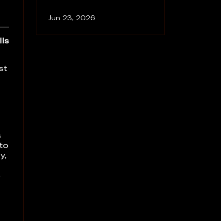
Jun 23, 2026
lls
st
s
 to
y,
e