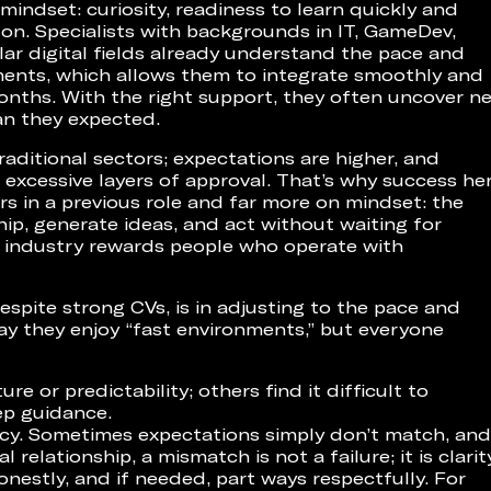
mindset: curiosity, readiness to learn quickly and
 on. Specialists with backgrounds in IT, GameDev,
ilar digital fields already understand the pace and
ments, which allows them to integrate smoothly and
months. With the right support, they often uncover n
an they expected.
aditional sectors; expectations are higher, and
excessive layers of approval. That’s why success he
s in a previous role and far more on mindset: the
ship, generate ideas, and act without waiting for
is industry rewards people who operate with
spite strong CVs, is in adjusting to the pace and
y they enjoy “fast environments,” but everyone
e or predictability; others find it difficult to
ep guidance.
ncy. Sometimes expectations simply don’t match, and
 relationship, a mismatch is not a failure; it is clarit
onestly, and if needed, part ways respectfully. For