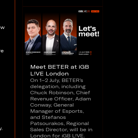
ew
re
Meet BETER at iGB
L!VE London
On 1–2 July, BETER’s
delegation, including
Chuck Robinson, Chief
Revenue Officer, Adam
Conway, General
Manager of Esports,
and Stefanos
Patsourakos, Regional
y.
Sales Director, will be in
London for iGB L!VE.