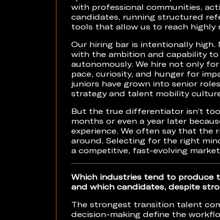
with professional communities, acti
candidates, running structured ref
tools that allow us to reach highly 
Our hiring bar is intentionally high.
with the ambition and capability 
autonomously. We hire not only for 
pace, curiosity, and hunger for im
juniors have grown into senior roles
strategy and talent mobility culture
But the true differentiator isn’t to
months or even a year later becaus
experience. We often say that the r
around. Selecting for the right min
a competitive, fast-evolving market
Which industries tend to produce t
and which candidates, despite stro
The strongest transition talent co
decision-making define the workflo