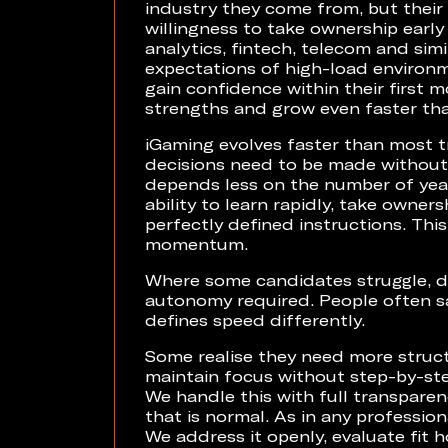
industry they come from, but their 
willingness to take ownership early
analytics, fintech, telecom and sim
expectations of high-load environ
gain confidence within their first 
strengths and grow even faster th
iGaming evolves faster than most tr
decisions need to be made without 
depends less on the number of year
ability to learn rapidly, take owner
perfectly defined instructions. Th
momentum.
Where some candidates struggle, de
autonomy required. People often sa
defines speed differently.
Some realise they need more structur
maintain focus without step-by-st
We handle this with full transpare
that is normal. As in any professional
We address it openly, evaluate fit h