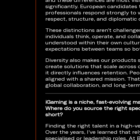
significantly. European candidates 
professionals respond strongly to
respect, structure, and diplomati
These distinctions aren’t challenge
individuals think, operate, and coll
understood within their own cultu
expectations between teams so bot
Diversity also makes our products 
create solutions that scale across c
it directly influences retention. P
aligned with a shared mission. That
global collaboration, and long-ter
iGaming is a niche, fast-evolving m
Where do you source the right speci
short?
Finding the right talent in a high-v
Over the years, I’ve learned that rel
specialised or leadership roles. A