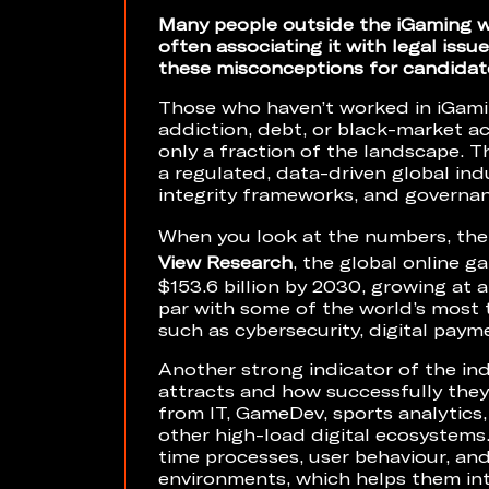
Many people outside the iGaming wo
often associating it with legal iss
these misconceptions for candidate
Those who haven’t worked in iGami
addiction, debt, or black-market ac
only a fraction of the landscape. Th
a regulated, data-driven global ind
integrity frameworks, and governa
When you look at the numbers, the
View Research
, the global online 
$153.6 billion by 2030, growing at 
par with some of the world’s most 
such as cybersecurity, digital paym
Another strong indicator of the indu
attracts and how successfully they 
from IT, GameDev, sports analytics,
other high-load digital ecosystems
time processes, user behaviour, and
environments, which helps them int