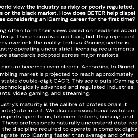
rld view the industry as risky or poorly regulated,
ues or the black market. How does BETER help dispel
s considering an iGaming career for the first time?
ng often form their views based on headlines about
tivity. These narratives are loud, but they represent
ey overlook the reality: today’s iGaming sector is
ustry operating under strict licensing requirements,
nce standards adopted across major markets.
 picture becomes even clearer. According to
Grand
gambling market is projected to reach approximately
a stable double-digit CAGR. This scale puts iGaming 
technologically advanced and regulated industries,
ents, video gaming, and streaming.
stry’s maturity is the calibre of professionals it
integrate into it. We also see exceptional switchers
 esports operations, telecom, fintech, banking, and
. These professionals naturally understand data, rea
 the discipline required to operate in complex digita
egrate into iGaming faster than average and often