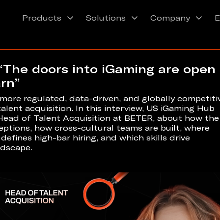
Products
Solutions
Company
E
“The doors into iGaming are open
arn”
ore regulated, data-driven, and globally competiti
lent acquisition. In this interview, US iGaming Hub
Head of Talent Acquisition at BETER, about how the
ptions, how cross-cultural teams are built, where
efines high-bar hiring, and which skills drive
ndscape.