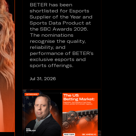
BETER has been
shortlisted for Esports
Supplier of the Year and
Sports Data Product at
the SBC Awards 2026.
The nominations
recognise the quality,
reliability, and
performance of BETER’s
exclusive esports and
sports offerings.
Jul 31, 2026