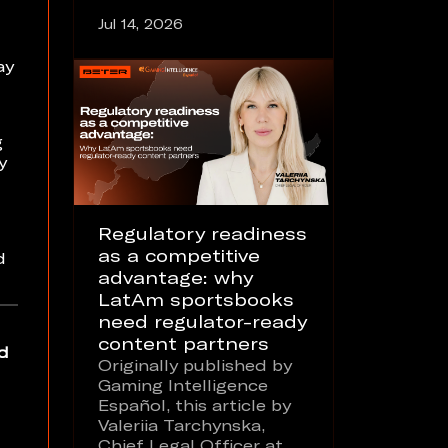
Jul 14, 2026
ay
g
y
Regulatory readiness
as a competitive
d
advantage: why
LatAm sportsbooks
need regulator-ready
content partners
d
Originally published by
Gaming Intelligence
Español, this article by
Valeriia Tarchynska,
Chief Legal Officer at