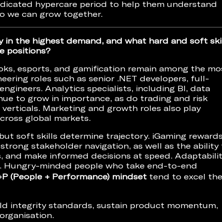
dedicated hypercare period to help them understand
so we can grow together.
y in the highest demand, and what hard and soft ski
e positions?
oks, esports, and gamification remain among the mo
eering roles such as senior .NET developers, full-
ngineers. Analytics specialists, including BI, data
inue to grow in importance, as do trading and risk
 verticals. Marketing and growth roles also play
 across global markets.
ut soft skills determine trajectory. iGaming reward
 strong stakeholder navigation, as well as the ability
, and make informed decisions at speed. Adaptabilit
ical. Hungry-minded people who take end-to-end
+P (People + Performance) mindset
tend to excel th
old integrity standards, sustain product momentum,
organisation.