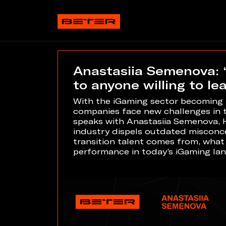
Anastasiia Semenova: 
to anyone willing to le
With the iGaming sector becoming m
companies face new challenges in ta
speaks with Anastasiia Semenova, 
industry dispels outdated misconce
transition talent comes from, what d
performance in today’s iGaming la